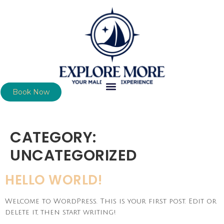
Book Now
CATEGORY:
UNCATEGORIZED
HELLO WORLD!
Welcome to WordPress. This is your first post. Edit or
delete it, then start writing!