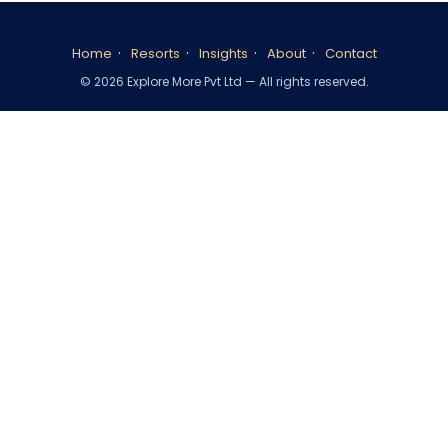
·
·
·
·
Home
Resorts
Insights
About
Contact
©
2026
Explore More Pvt Ltd — All rights reserved.