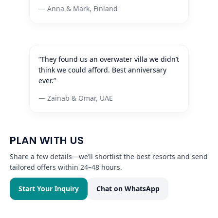
— Anna & Mark, Finland
“They found us an overwater villa we didn’t
think we could afford. Best anniversary
ever.”
— Zainab & Omar, UAE
PLAN WITH US
Share a few details—we’ll shortlist the best resorts and send
tailored offers within 24–48 hours.
Start Your Inquiry
Chat on WhatsApp