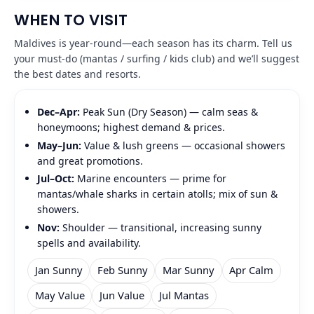
WHEN TO VISIT
Maldives is year‑round—each season has its charm. Tell us
your must‑do (mantas / surfing / kids club) and we’ll suggest
the best dates and resorts.
Dec–Apr:
Peak Sun (Dry Season) — calm seas &
honeymoons; highest demand & prices.
May–Jun:
Value & lush greens — occasional showers
and great promotions.
Jul–Oct:
Marine encounters — prime for
mantas/whale sharks in certain atolls; mix of sun &
showers.
Nov:
Shoulder — transitional, increasing sunny
spells and availability.
Jan Sunny
Feb Sunny
Mar Sunny
Apr Calm
May Value
Jun Value
Jul Mantas