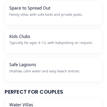
Space to Spread Out
Family villas with sofa beds and private pools.
Kids Clubs
Typically for ages 4–12, with babysitting on request.
Safe Lagoons
Shallow, calm water and easy beach entries.
PERFECT FOR COUPLES
Water Villas