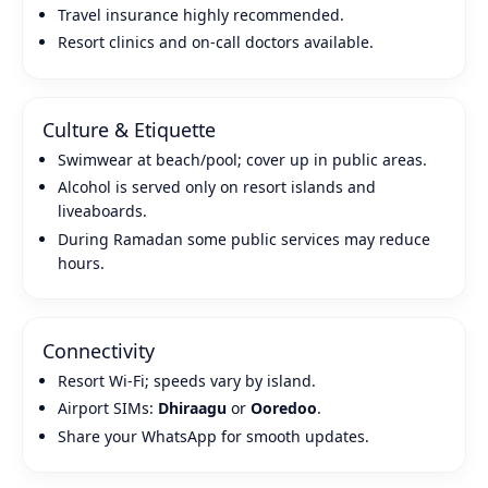
Travel insurance highly recommended.
Resort clinics and on‑call doctors available.
Culture & Etiquette
Swimwear at beach/pool; cover up in public areas.
Alcohol is served only on resort islands and
liveaboards.
During Ramadan some public services may reduce
hours.
Connectivity
Resort Wi‑Fi; speeds vary by island.
Airport SIMs:
Dhiraagu
or
Ooredoo
.
Share your WhatsApp for smooth updates.