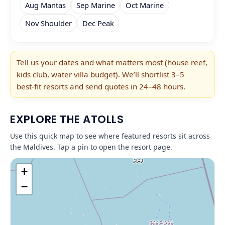
Aug Mantas
Sep Marine
Oct Marine
Nov Shoulder
Dec Peak
Tell us your dates and what matters most (house reef,
kids club, water villa budget). We’ll shortlist 3–5
best‑fit resorts and send quotes in 24–48 hours.
EXPLORE THE ATOLLS
Use this quick map to see where featured resorts sit across
the Maldives. Tap a pin to open the resort page.
+
−