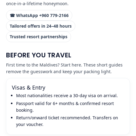
once‑in‑a‑lifetime honeymoon.
☎ WhatsApp +960 779‑2166
Tailored offers in 24–48 hours
Trusted resort partnerships
BEFORE YOU TRAVEL
First time to the Maldives? Start here. These short guides
remove the guesswork and keep your packing light.
Visas & Entry
Most nationalities receive a 30‑day visa on arrival.
Passport valid for 6+ months & confirmed resort
booking.
Return/onward ticket recommended. Transfers on
your voucher.