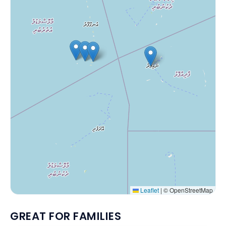
Leaflet
|
© OpenStreetMap
GREAT FOR FAMILIES