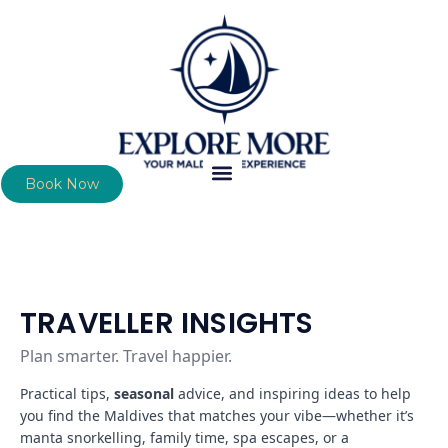
Book Now
TRAVELLER INSIGHTS
Plan smarter. Travel happier.
Practical tips,
seasonal
advice, and inspiring ideas to help
you find the Maldives that matches your vibe—whether it’s
manta snorkelling, family time, spa escapes, or a