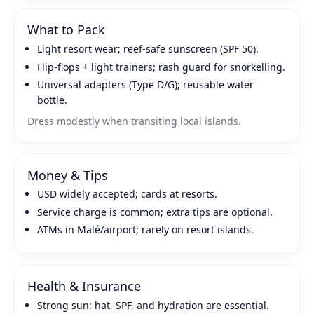
What to Pack
Light resort wear; reef‑safe sunscreen (SPF 50).
Flip‑flops + light trainers; rash guard for snorkelling.
Universal adapters (Type D/G); reusable water
bottle.
Dress modestly when transiting local islands.
Money & Tips
USD widely accepted; cards at resorts.
Service charge is common; extra tips are optional.
ATMs in Malé/airport; rarely on resort islands.
Health & Insurance
Strong sun: hat, SPF, and hydration are essential.