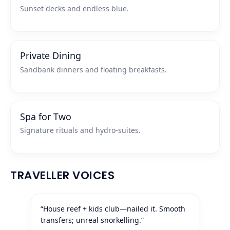
Sunset decks and endless blue.
Private Dining
Sandbank dinners and floating breakfasts.
Spa for Two
Signature rituals and hydro‑suites.
TRAVELLER VOICES
“House reef + kids club—nailed it. Smooth
transfers; unreal snorkelling.”