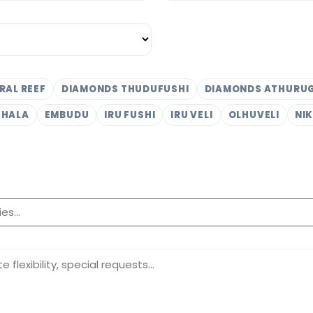
RAL REEF
DIAMONDS THUDUFUSHI
DIAMONDS ATHURU
THALA
EMBUDU
IRU FUSHI
IRU VELI
OLHUVELI
NI
.