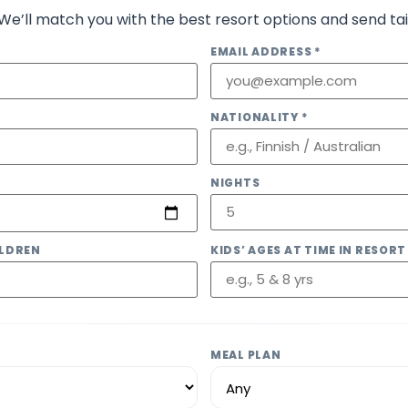
 We’ll match you with the best resort options and send tai
EMAIL ADDRESS *
NATIONALITY *
NIGHTS
LDREN
KIDS’ AGES AT TIME IN RESORT
MEAL PLAN