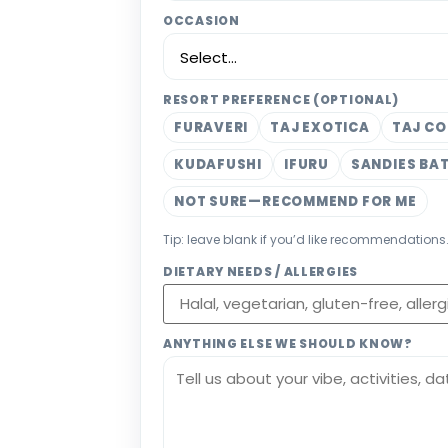
OCCASION
RESORT PREFERENCE (OPTIONAL)
FURAVERI
TAJ EXOTICA
TAJ CO
KUDAFUSHI
IFURU
SANDIES BA
NOT SURE—RECOMMEND FOR ME
Tip: leave blank if you’d like recommendations
DIETARY NEEDS / ALLERGIES
ANYTHING ELSE WE SHOULD KNOW?