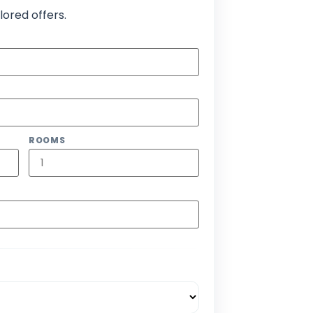
lored offers.
ROOMS