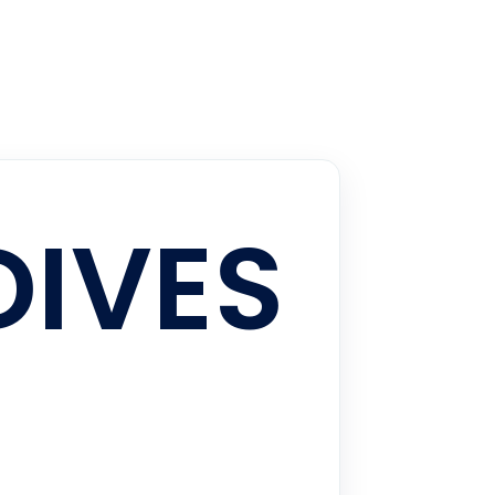
DIVES