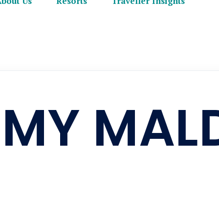
About Us
Resorts
Traveller Insights
 MY MAL