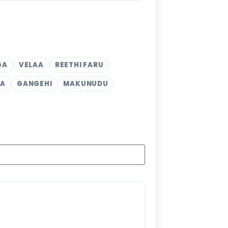
GA
VELAA
REETHI FARU
KA
GANGEHI
MAKUNUDU