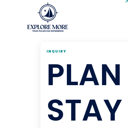
INQUIRY
PLAN
STAY