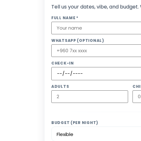
Tell us your dates, vibe, and budget.
FULL NAME *
WHATSAPP (OPTIONAL)
CHECK-IN
ADULTS
CHI
BUDGET (PER NIGHT)