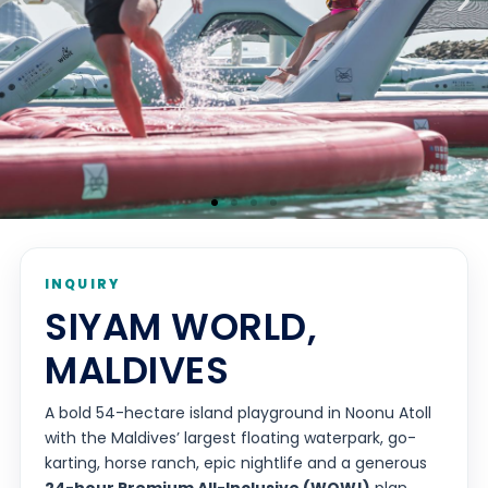
INQUIRY
SIYAM WORLD,
MALDIVES
A bold 54-hectare island playground in Noonu Atoll
with the Maldives’ largest floating waterpark, go-
karting, horse ranch, epic nightlife and a generous