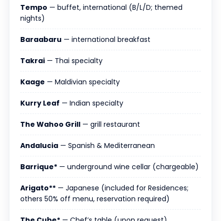
Tempo
— buffet, international (B/L/D; themed
nights)
Baraabaru
— international breakfast
Takrai
— Thai specialty
Kaage
— Maldivian specialty
Kurry Leaf
— Indian specialty
The Wahoo Grill
— grill restaurant
Andalucia
— Spanish & Mediterranean
Barrique*
— underground wine cellar (chargeable)
Arigato**
— Japanese (included for Residences;
others 50% off menu, reservation required)
The Cube*
— Chef’s table (upon request)