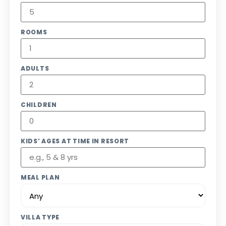
ROOMS
ADULTS
CHILDREN
KIDS’ AGES AT TIME IN RESORT
MEAL PLAN
VILLA TYPE