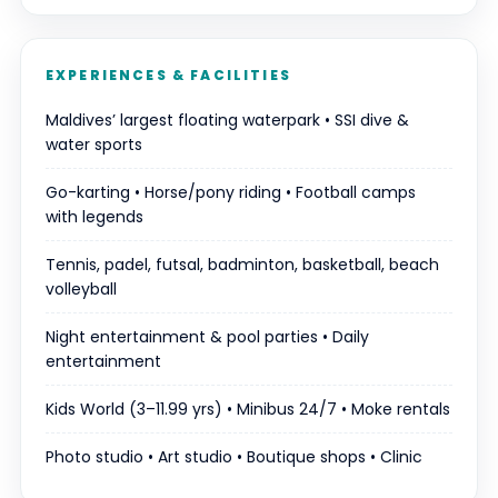
EXPERIENCES & FACILITIES
Maldives’ largest floating waterpark • SSI dive &
water sports
Go-karting • Horse/pony riding • Football camps
with legends
Tennis, padel, futsal, badminton, basketball, beach
volleyball
Night entertainment & pool parties • Daily
entertainment
Kids World (3–11.99 yrs) • Minibus 24/7 • Moke rentals
Photo studio • Art studio • Boutique shops • Clinic