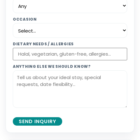
OCCASION
DIETARY NEEDS / ALLERGIES
ANYTHING ELSE WE SHOULD KNOW?
SEND INQUIRY