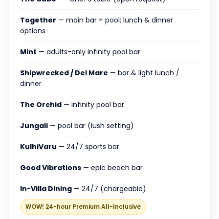
Together
— main bar + pool; lunch & dinner
options
Mint
— adults-only infinity pool bar
Shipwrecked / Del Mare
— bar & light lunch /
dinner
The Orchid
— infinity pool bar
Jungali
— pool bar (lush setting)
KulhiVaru
— 24/7 sports bar
Good Vibrations
— epic beach bar
In-Villa Dining
— 24/7 (chargeable)
WOW! 24-hour Premium All-Inclusive