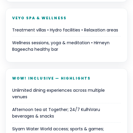
VEYO SPA & WELLNESS
Treatment villas • Hydro facilities • Relaxation areas
Wellness sessions, yoga & meditation • Himeyn
Bageecha healthy bar
WOW! INCLUSIVE — HIGHLIGHTS
Unlimited dining experiences across multiple
venues
Afternoon tea at Together; 24/7 KulhiVaru
beverages & snacks
Siyam Water World access; sports & games;