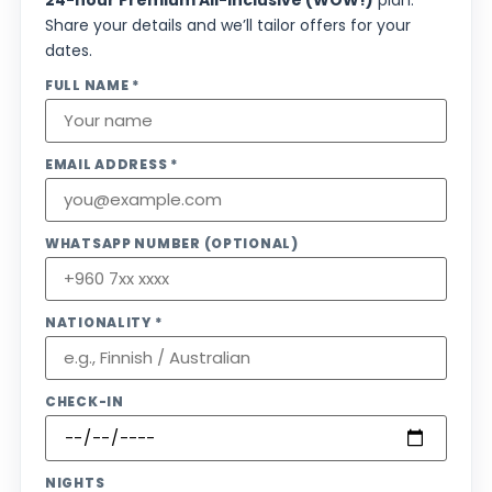
24-hour Premium All-Inclusive (WOW!)
plan.
Share your details and we’ll tailor offers for your
dates.
FULL NAME *
EMAIL ADDRESS *
WHATSAPP NUMBER (OPTIONAL)
NATIONALITY *
CHECK-IN
NIGHTS