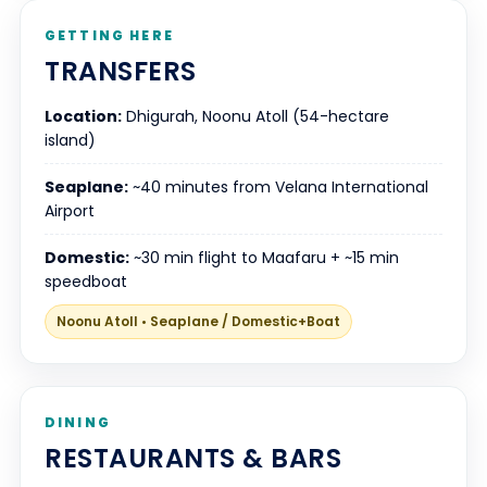
GETTING HERE
TRANSFERS
Location:
Dhigurah, Noonu Atoll (54-hectare
island)
Seaplane:
~40 minutes from Velana International
Airport
Domestic:
~30 min flight to Maafaru + ~15 min
speedboat
Noonu Atoll • Seaplane / Domestic+Boat
DINING
RESTAURANTS & BARS