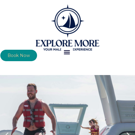
Book Now